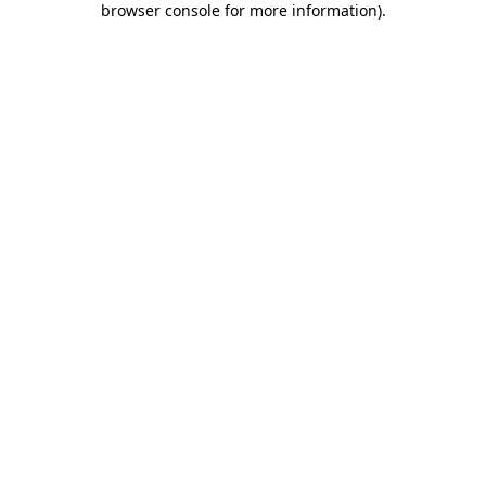
browser console for more information)
.