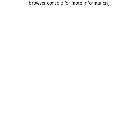
browser console for more information)
.