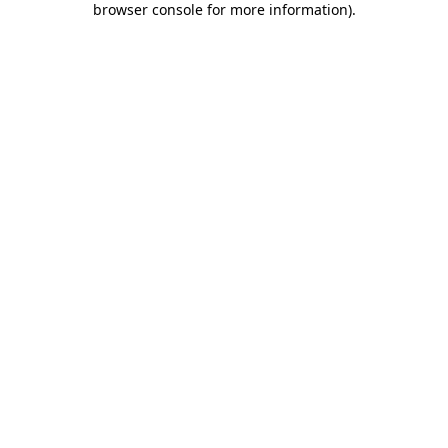
browser console for more information)
.