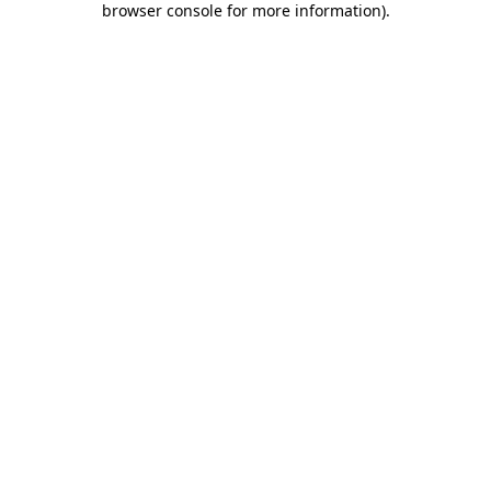
browser console for more information)
.