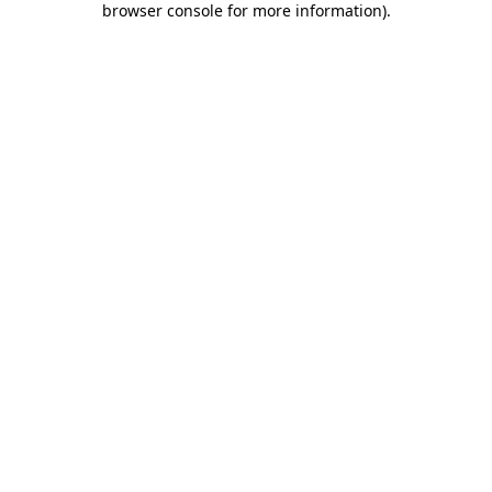
browser console for more information)
.