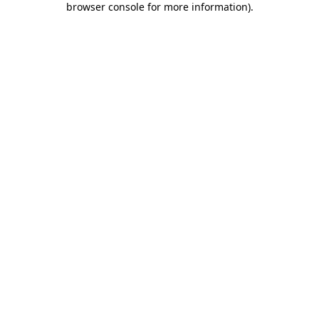
browser console for more information)
.