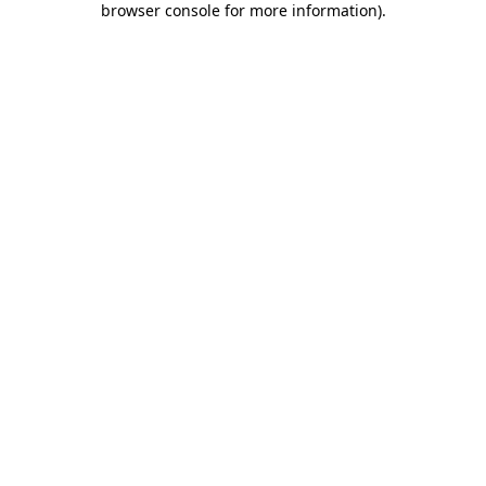
browser console for more information)
.