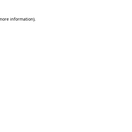
 more information)
.