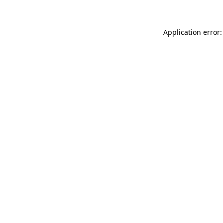
Application error